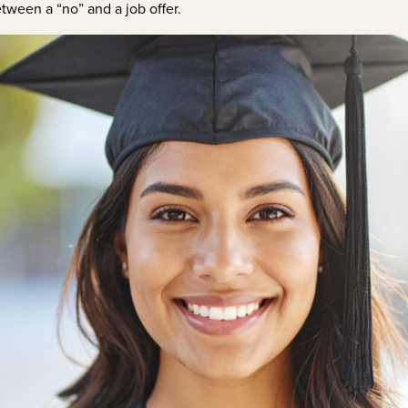
etween a “no” and a job offer.