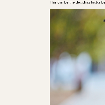
This can be the deciding factor b