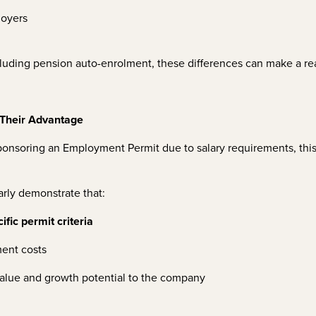
loyers
luding pension auto-enrolment, these differences can make a rea
Their Advantage
sponsoring an Employment Permit due to salary requirements, th
arly demonstrate that:
fic permit criteria
ment costs
 value and growth potential to the company