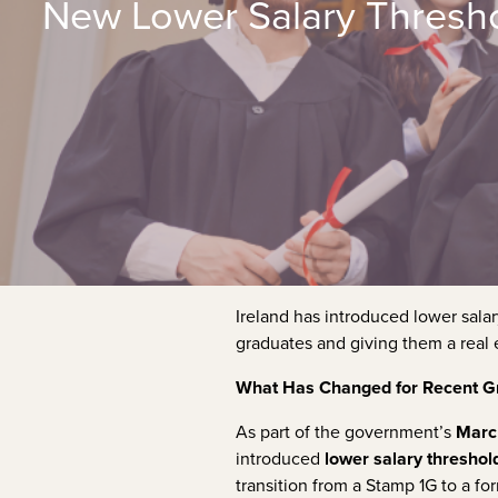
New Lower Salary Thresho
Ireland has introduced lower sal
graduates and giving them a real 
What Has Changed for Recent Gr
As part of the government’s
Marc
introduced
lower salary threshol
transition from a Stamp 1G to a 