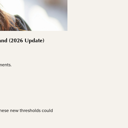
land (2026 Update)
ements.
 these new thresholds could