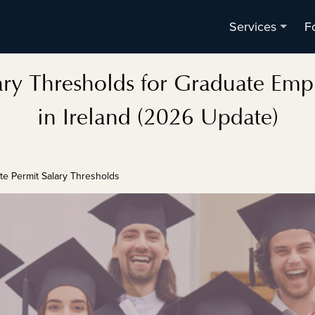
F
Services
ry Thresholds for Graduate Emp
in Ireland (2026 Update)
te Permit Salary Thresholds