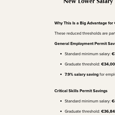
New Lower Salary 
Why This Is a Big Advantage for
These reduced thresholds are part
General Employment Permit Sav
Standard minimum salary:
€
Graduate threshold:
€34,0
7.9% salary saving
for empl
Critical Skills Permit Savings
Standard minimum salary:
€
Graduate threshold:
€36,8