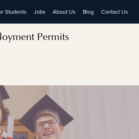
or Students
Jobs
About Us
Blog
Contact Us
loyment Permits