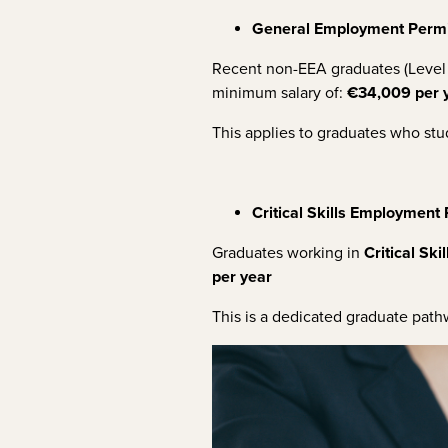
General Employment Permi
Recent non-EEA graduates (Level 
minimum salary of:
€34,009 per 
This applies to graduates who stud
Critical Skills Employment
Graduates working in
Critical Skil
per year
This is a dedicated graduate path