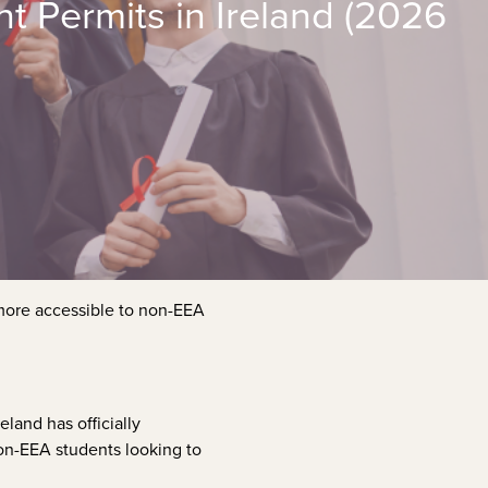
 Permits in Ireland (2026
 more accessible to non-EEA
Ireland has officially
non-EEA students looking to