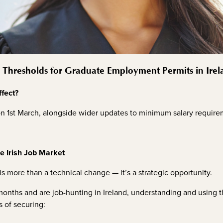
Thresholds for Graduate Employment Permits in Ire
fect?
n 1st March, alongside wider updates to minimum salary requir
he Irish Job Market
is more than a technical change — it’s a strategic opportunity.
2 months and are job-hunting in Ireland, understanding and using
s of securing: