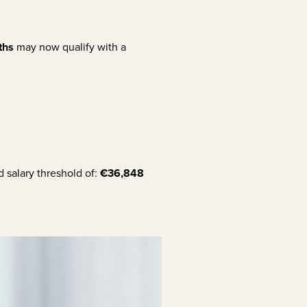
ths
may now qualify with a
 salary threshold of:
€36,848