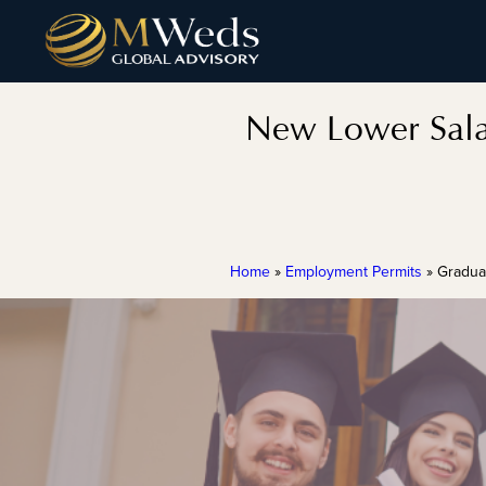
New Lower Sala
Home
»
Employment Permits
»
Gradua