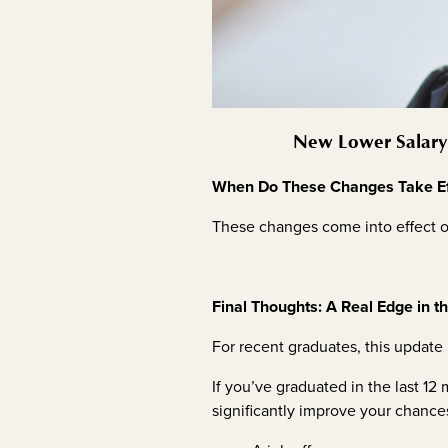
New Lower Salary 
When Do These Changes Take Ef
These changes come into effect o
Final Thoughts: A Real Edge in t
For recent graduates, this update 
If you’ve graduated in the last 1
significantly improve your chance