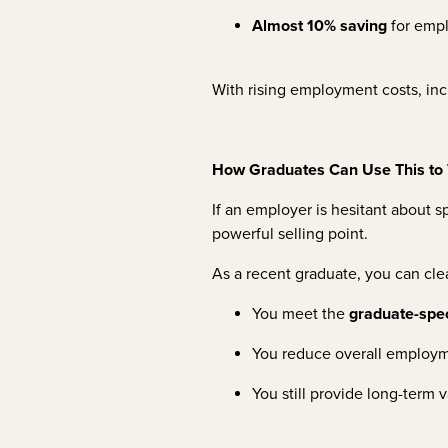
Almost 10% saving
for emp
With rising employment costs, inc
How Graduates Can Use This to 
If an employer is hesitant about 
powerful selling point.
As a recent graduate, you can cle
You meet the
graduate-speci
You reduce overall employ
You still provide long-term