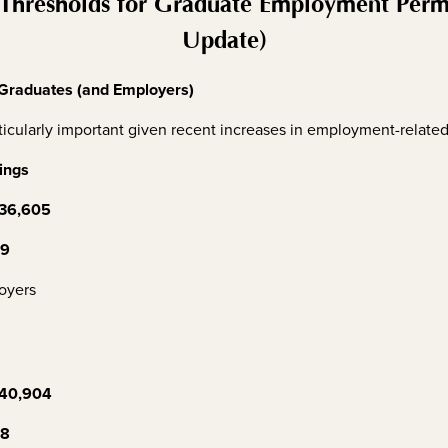
Thresholds for Graduate Employment Permit
Update)
 Graduates (and Employers)
icularly important given recent increases in employment-related 
ings
36,605
09
oyers
40,904
48