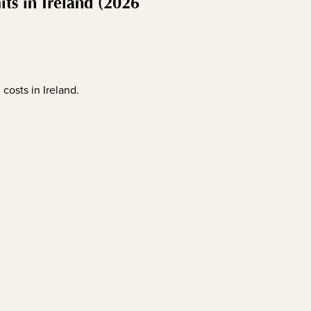
s in Ireland (2026
costs in Ireland.