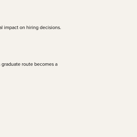
l impact on hiring decisions.
is graduate route becomes a