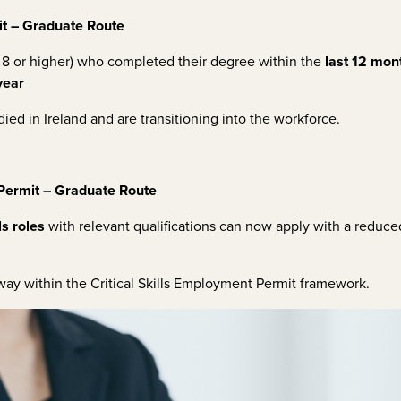
t – Graduate Route
8 or higher) who completed their degree within the
last 12 mon
year
ied in Ireland and are transitioning into the workforce.
 Permit – Graduate Route
ls roles
with relevant qualifications can now apply with a reduced
way within the Critical Skills Employment Permit framework.