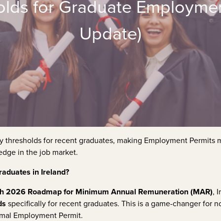
lds for Graduate Employment
Update)
ary thresholds for recent graduates, making Employment Permits
edge in the job market.
aduates in Ireland?
h 2026 Roadmap for Minimum Annual Remuneration (MAR)
, 
ds
specifically for recent graduates. This is a game-changer for 
formal Employment Permit.