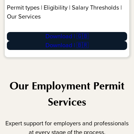
Permit types | Eligibility | Salary Thresholds |
Our Services
Download | 🇬🇧
Download | 🇧🇷
Our Employment Permit
Services
Expert support for employers and professionals
at every stage of the process.