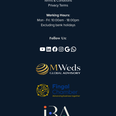
Terms & Conditions
Privacy Terms
Working Hours:
Mon - Fri: 10:00am - 18:00pm
Excluding bank holidays
Follow Us:
YouTube
Linkedin
Facebook
Instagram
Google
WhatsApp