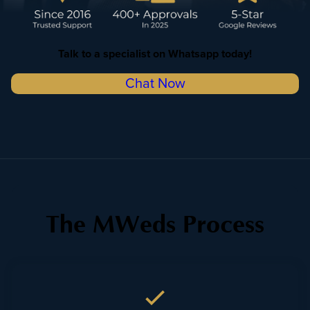
Talk to a specialist on Whatsapp
today!
Chat Now
The MWeds Process