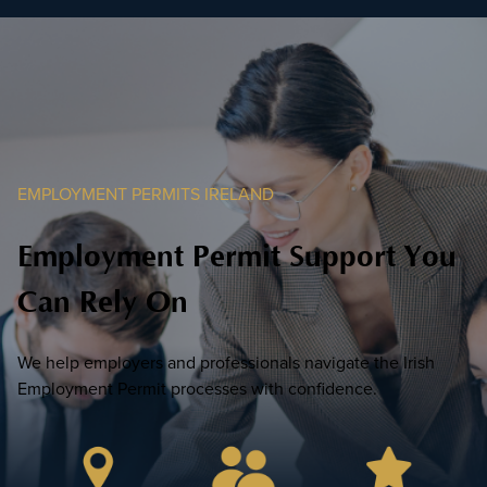
EMPLOYMENT PERMITS IRELAND
Employment Permit Support You
Can Rely On
We help employers and professionals navigate the Irish
Employment Permit processes with confidence.