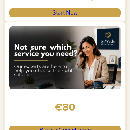
Start Now
€80