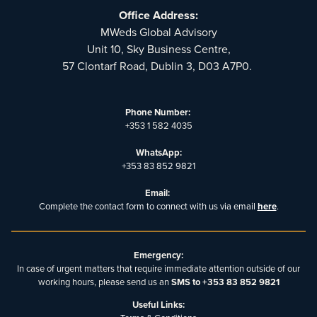
Office Address:
MWeds Global Advisory
Unit 10, Sky Business Centre,
57 Clontarf Road, Dublin 3, D03 A7P0.
Phone Number:
+353 1 582 4035
WhatsApp:
+353 83 852 9821
Email:
Complete the contact form to connect with us via email
here
.
Emergency:
In case of urgent matters that require immediate attention outside of our
working hours, please send us an
SMS to +353 83 852 9821
Useful Links: