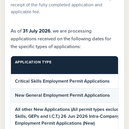
receipt of the fully completed application and
applicable fee.
As of
31 July 2026
, we are processing
applications received on the following dates for
the specific types of applications:
APPLICATION TYPE
Current
Critical Skills Employment Permit Applications
employment
permit
New General Employment Permit Applications
processing
dates
All other New Applications (All permit types excluding C
by
Skills, GEPs and I.C.T.) 26 Jun 2026 Intra-Company Tra
application
Employment Permit Applications (New)
type