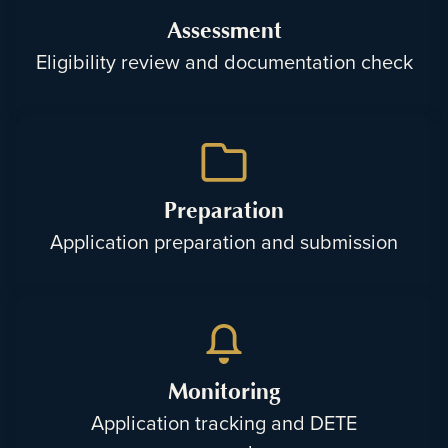
Assessment
Eligibility review and documentation check
Preparation
Application preparation and submission
Monitoring
Application tracking and DETE