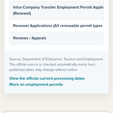
Intra-Company Transfer Employment Permit Applicatio
(Renewal)
Renewal Applications (All renewable permit types inclu
Reviews / Appeals
Source: Department of Enterprise, Tourism and Employment.
The official source is checked automatically every hour;
published dates may change without notice.
View the official current processing dates
More on employment permits