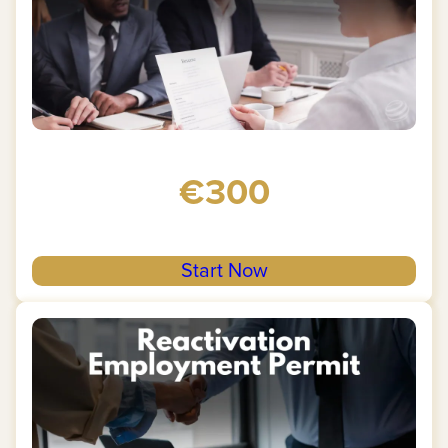
€300
Start Now