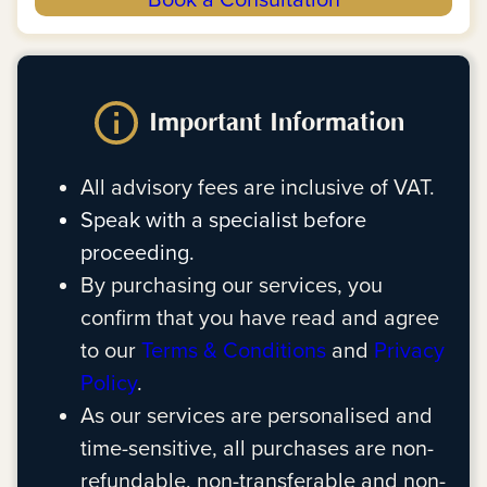
Book a Consultation
Important Information
All advisory fees are inclusive of VAT.
Speak with a specialist before
proceeding.
By purchasing our services, you
confirm that you have read and agree
to our
Terms & Conditions
and
Privacy
Policy
.
As our services are personalised and
time-sensitive, all purchases are non-
refundable, non-transferable and non-