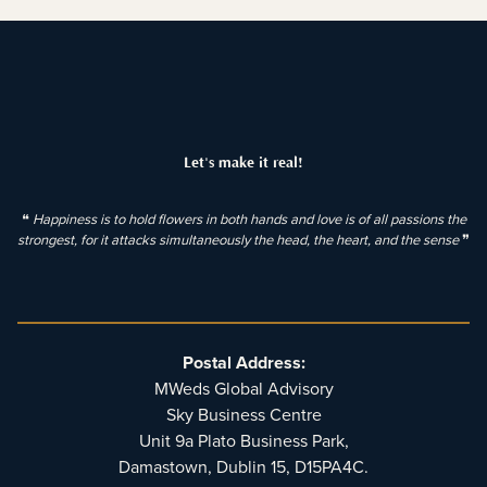
Let's make it real!
❝
Happiness is to hold flowers in both hands and love is of all passions the
strongest, for it attacks simultaneously the head, the heart, and the sense
❞
Postal Address:
MWeds Global Advisory
Sky Business Centre
Unit 9a Plato Business Park,
Damastown, Dublin 15, D15PA4C.