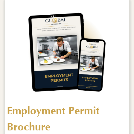
Employment Permit
Brochure