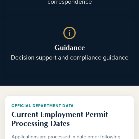
correspondence
Guidance
Decision support and compliance guidance
OFFICIAL DEPARTMENT DATA
Current Employment Permit
Processing Dates
Applications are processed in date order following