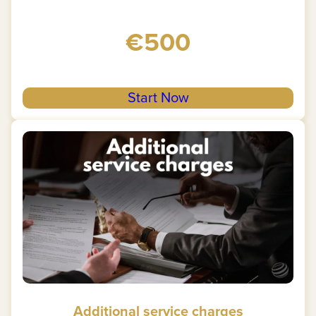
€500
Start Now
Additional service charges