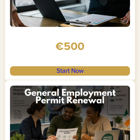
€500
Start Now