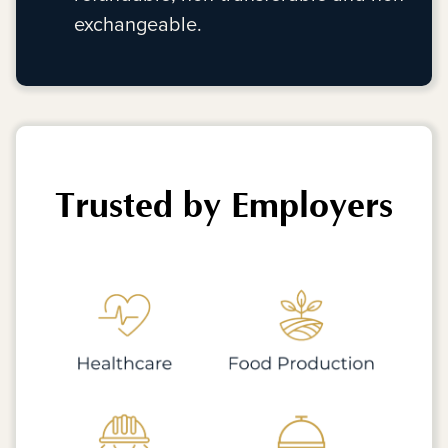
exchangeable.
Trusted by Employers