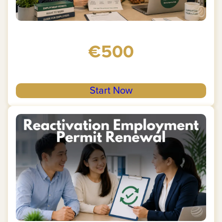
€500
Start Now