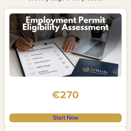
€270
Start Now