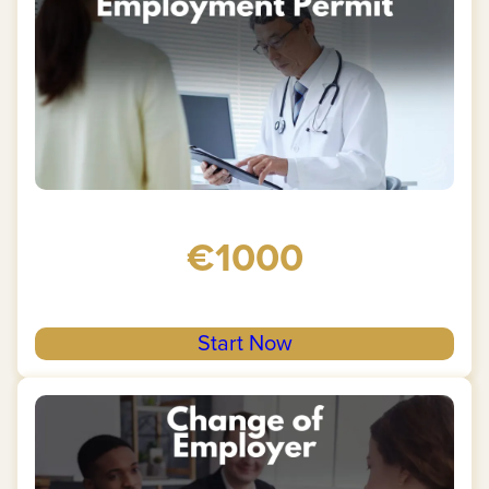
€1000
Start Now