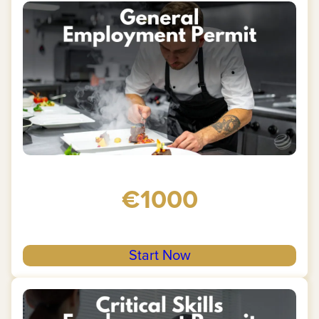
€1000
Start Now