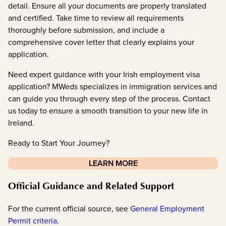
detail. Ensure all your documents are properly translated
and certified. Take time to review all requirements
thoroughly before submission, and include a
comprehensive cover letter that clearly explains your
application.
Need expert guidance with your Irish employment visa
application? MWeds specializes in immigration services and
can guide you through every step of the process. Contact
us today to ensure a smooth transition to your new life in
Ireland.
Ready to Start Your Journey?
LEARN MORE
Official Guidance and Related Support
For the current official source, see
General Employment
Permit criteria
.