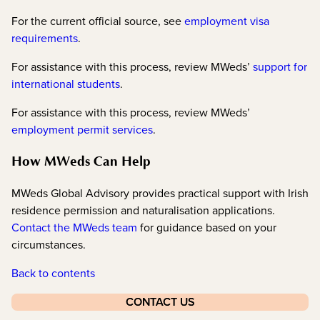
For the current official source, see
employment visa
requirements
.
For assistance with this process, review MWeds’
support for
international students
.
For assistance with this process, review MWeds’
employment permit services
.
How MWeds Can Help
MWeds Global Advisory provides practical support with Irish
residence permission and naturalisation applications.
Contact the MWeds team
for guidance based on your
circumstances.
Back to contents
CONTACT US