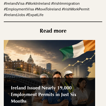
#IrelandVisa #WorkInIreland #IrishImmigration
#EmploymentVisa #MoveToIreland #IrishWorkPermit
#IrelandJobs #ExpatLife
Read more
Ireland Issued Nearly 19,000
Employment Permits in Just Six
Months