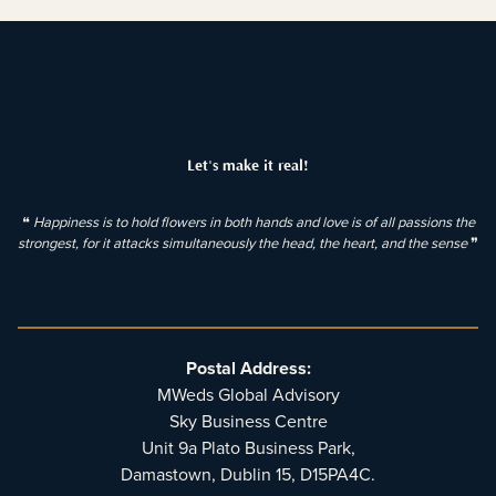
Let's make it real!
❝
Happiness is to hold flowers in both hands and love is of all passions the
strongest, for it attacks simultaneously the head, the heart, and the sense
❞
Postal Address:
MWeds Global Advisory
Sky Business Centre
Unit 9a Plato Business Park,
Damastown, Dublin 15, D15PA4C.