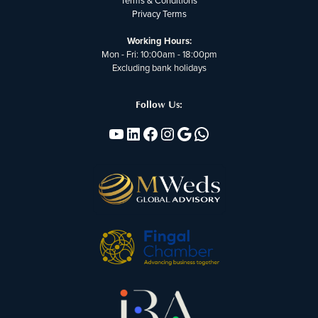
Terms & Conditions
Privacy Terms
Working Hours:
Mon - Fri: 10:00am - 18:00pm
Excluding bank holidays
Follow Us:
YouTube
Linkedin
Facebook
Instagram
Google
WhatsApp