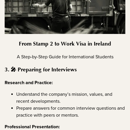
From Stamp 2 to Work Visa in Ireland
A Step-by-Step Guide for International Students
3. 🎤 Preparing for Interviews
Research and Practice:
Understand the company’s mission, values, and
recent developments.
Prepare answers for common interview questions and
practice with peers or mentors.
Professional Presentation: