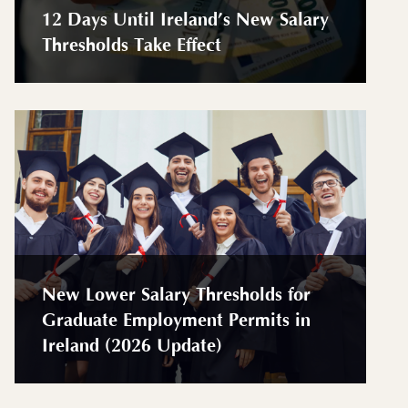
12 Days Until Ireland’s New Salary
Thresholds Take Effect
New Lower Salary Thresholds for
Graduate Employment Permits in
Ireland (2026 Update)