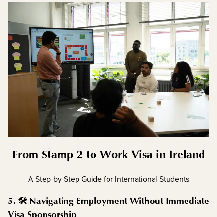
From Stamp 2 to Work Visa in Ireland
A Step-by-Step Guide for International Students
5. 🛠️ Navigating Employment Without Immediate
Visa Sponsorship