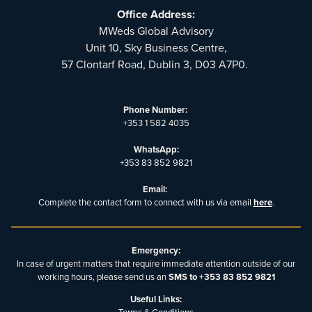
Office Address:
MWeds Global Advisory
Unit 10, Sky Business Centre,
57 Clontarf Road, Dublin 3, D03 A7P0.
Phone Number:
+353 1 582 4035
WhatsApp:
+353 83 852 9821
Email:
Complete the contact form to connect with us via email
here
.
Emergency:
In case of urgent matters that require immediate attention outside of our
working hours, please send us an
SMS to +353 83 852 9821
Useful Links: