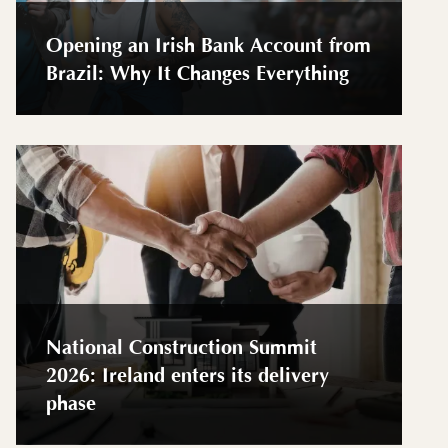
Opening an Irish Bank Account from
Brazil: Why It Changes Everything
National Construction Summit
2026: Ireland enters its delivery
phase