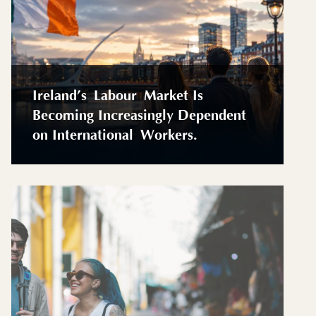
Ireland’s Labour Market Is
Becoming Increasingly Dependent
on International Workers.