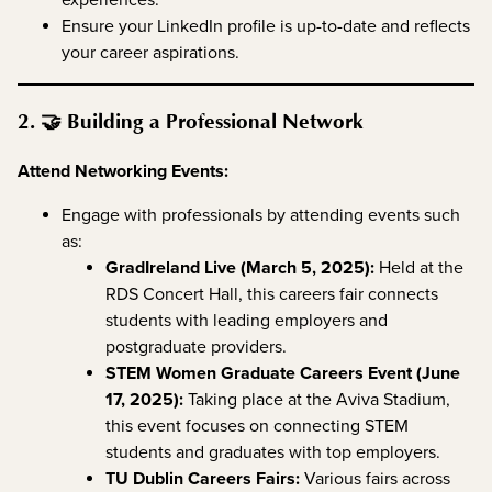
experiences.
Ensure your LinkedIn profile is up-to-date and reflects
your career aspirations.
2. 🤝 Building a Professional Network
Attend Networking Events:
Engage with professionals by attending events such
as:
GradIreland Live (March 5, 2025):
Held at the
RDS Concert Hall, this careers fair connects
students with leading employers and
postgraduate providers.
STEM Women Graduate Careers Event (June
17, 2025):
Taking place at the Aviva Stadium,
this event focuses on connecting STEM
students and graduates with top employers.
TU Dublin Careers Fairs:
Various fairs across