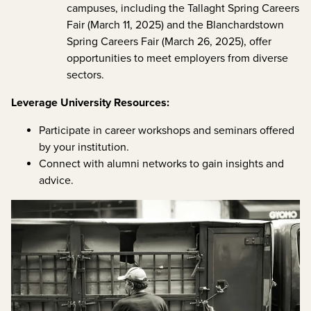
campuses, including the Tallaght Spring Careers
Fair (March 11, 2025) and the Blanchardstown
Spring Careers Fair (March 26, 2025), offer
opportunities to meet employers from diverse
sectors.
Leverage University Resources:
Participate in career workshops and seminars offered
by your institution.
Connect with alumni networks to gain insights and
advice.