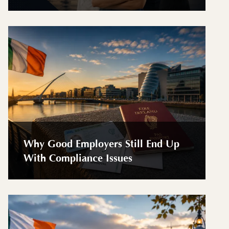
Why Good Employers Still End Up
With Compliance Issues