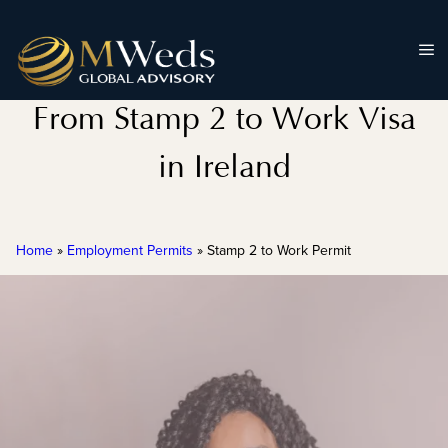
From Stamp 2 to Work Visa
in Ireland
Home
»
Employment Permits
»
Stamp 2 to Work Permit