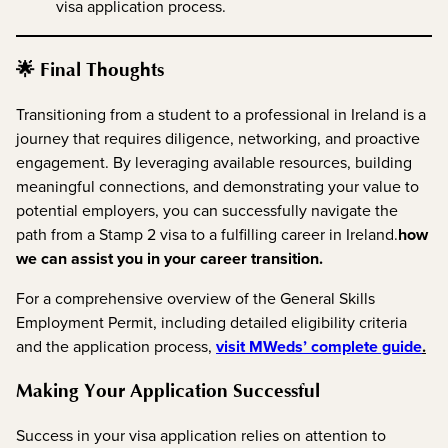
visa application process.
🌟 Final Thoughts
Transitioning from a student to a professional in Ireland is a
journey that requires diligence, networking, and proactive
engagement. By leveraging available resources, building
meaningful connections, and demonstrating your value to
potential employers, you can successfully navigate the
path from a Stamp 2 visa to a fulfilling career in Ireland.
how
we can assist you in your career transition.
For a comprehensive overview of the General Skills
Employment Permit, including detailed eligibility criteria
and the application process,
visit MWeds’ complete guide
.
Making Your Application Successful
Success in your visa application relies on attention to