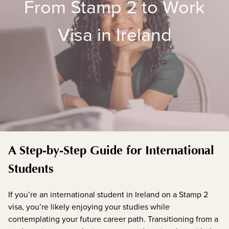
From Stamp 2 to Work
Visa in Ireland
A Step-by-Step Guide for International
Students
If you’re an international student in Ireland on a Stamp 2
visa, you’re likely enjoying your studies while
contemplating your future career path. Transitioning from a