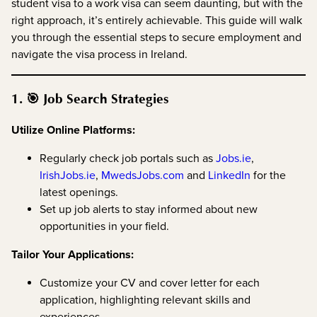
student visa to a work visa can seem daunting, but with the
right approach, it’s entirely achievable. This guide will walk
you through the essential steps to secure employment and
navigate the visa process in Ireland.
1. 🎯 Job Search Strategies
Utilize Online Platforms:
Regularly check job portals such as
Jobs.ie
,
IrishJobs.ie
,
MwedsJobs.com
and
LinkedIn
for the
latest openings.
Set up job alerts to stay informed about new
opportunities in your field.
Tailor Your Applications:
Customize your CV and cover letter for each
application, highlighting relevant skills and