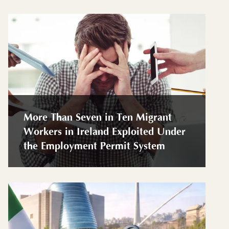
More Than Seven in Ten Migrant
Workers in Ireland Exploited Under
the Employment Permit System