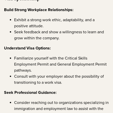
Build Strong Workplace Relationships:
Exhibit a strong work ethic, adaptability, and a
positive attitude.
Seek feedback and show a willingness to learn and
grow within the company.
Understand Visa Options:
Familiarize yourself with the Critical Skills
Employment Permit and General Employment Permit
pathways.
Consult with your employer about the possibility of
transitioning to a work visa.
Seek Professional Guidance:
Consider reaching out to organizations specializing in
immigration and employment law to assist with the