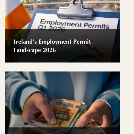
Ireland’s Employment Permit
Landscape 2026