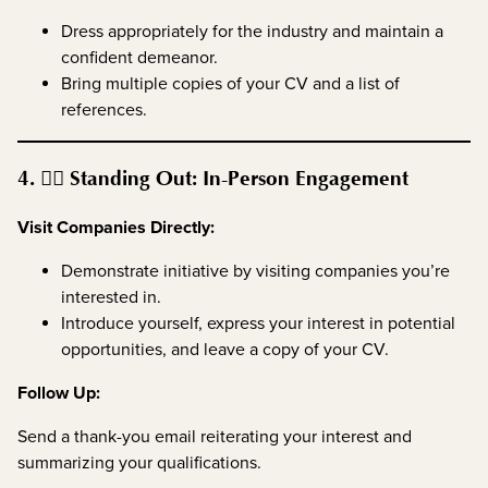
Dress appropriately for the industry and maintain a
confident demeanor.
Bring multiple copies of your CV and a list of
references.
4. 🚶‍♂️ Standing Out: In-Person Engagement
Visit Companies Directly:
Demonstrate initiative by visiting companies you’re
interested in.
Introduce yourself, express your interest in potential
opportunities, and leave a copy of your CV.
Follow Up:
Send a thank-you email reiterating your interest and
summarizing your qualifications.